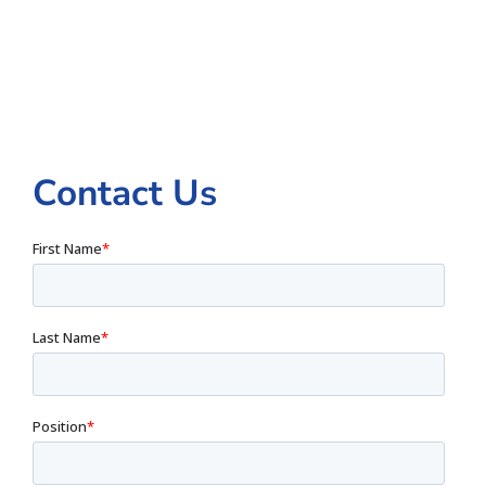
Contact Us