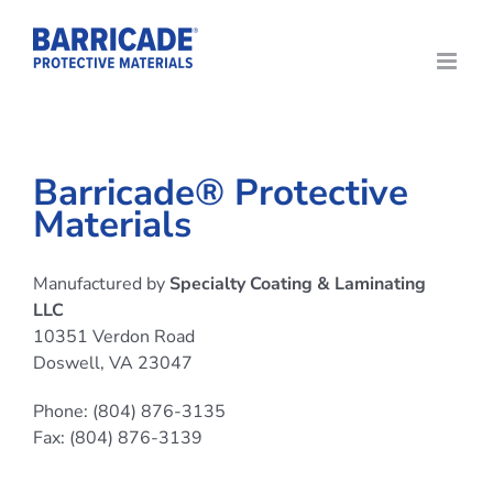
Skip
to
content
Barricade® Protective
Materials
Manufactured by
Specialty Coating & Laminating
LLC
10351 Verdon Road
Doswell, VA 23047
Phone: (804) 876-3135
Fax: (804) 876-3139